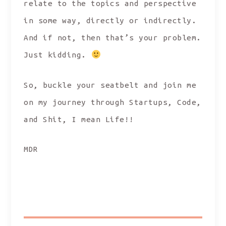
relate to the topics and perspective
in some way, directly or indirectly.
And if not, then that’s your problem.
Just kidding.
So, buckle your seatbelt and join me
on my journey through Startups, Code,
and Shit, I mean Life!!
MDR
SHARE: