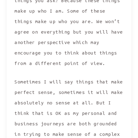
things you ask? Because these things
make up who I am. Some of these
things make up who you are. We won’t
agree on everything but you will have
another perspective which may
encourage you to think about things
from a different point of view.
Sometimes I will say things that make
perfect sense, sometimes it will make
absolutely no sense at all. But I
think that is OK as my personal and
business journeys are both grounded
in trying to make sense of a complex