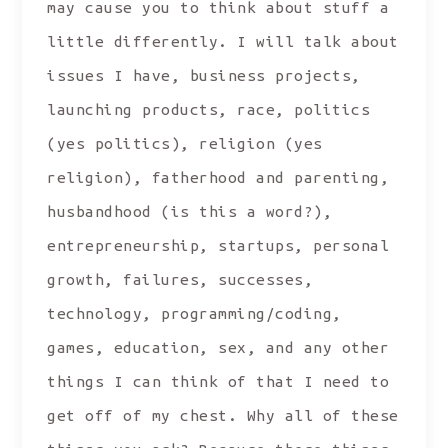
may cause you to think about stuff a
little differently. I will talk about
issues I have, business projects,
launching products, race, politics
(yes politics), religion (yes
religion), fatherhood and parenting,
husbandhood (is this a word?),
entrepreneurship, startups, personal
growth, failures, successes,
technology, programming/coding,
games, education, sex, and any other
things I can think of that I need to
get off of my chest. Why all of these