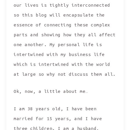
our lives is tightly interconnected
so this blog will encapsulate the
essence of connecting these complex
parts and showing how they all affect
one another. My personal life is
intertwined with my business life
which is intertwined with the world
at large so why not discuss them all.
Ok, now, a little about me…
I am 38 years old, I have been
married for 15 years, and I have
three children. I am a husband,