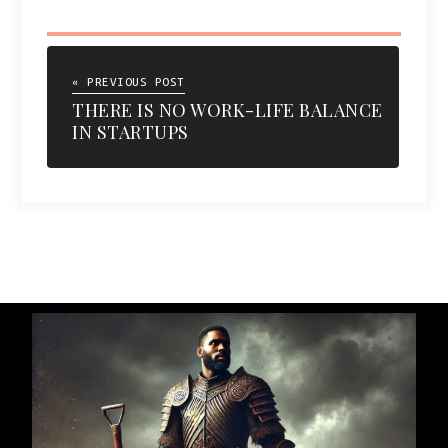
« PREVIOUS POST
THERE IS NO WORK-LIFE BALANCE
IN STARTUPS