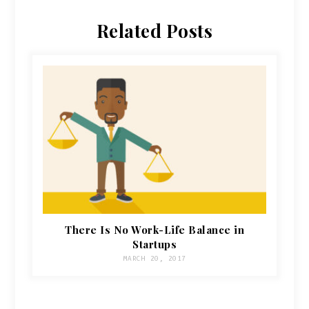
Related Posts
There Is No Work-Life Balance in
Startups
MARCH 20, 2017