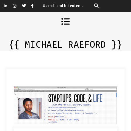
{{ MICHAEL RAEFORD }}