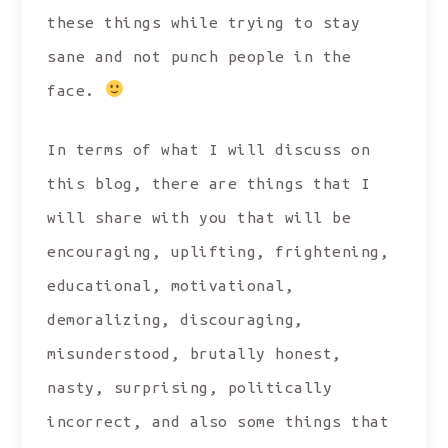
these things while trying to stay
sane and not punch people in the
face.
In terms of what I will discuss on
this blog, there are things that I
will share with you that will be
encouraging, uplifting, frightening,
educational, motivational,
demoralizing, discouraging,
misunderstood, brutally honest,
nasty, surprising, politically
incorrect, and also some things that