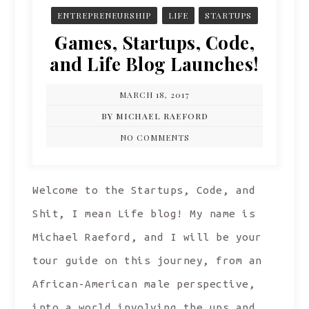
ENTREPRENEURSHIP
LIFE
STARTUPS
Games, Startups, Code,
and Life Blog Launches!
MARCH 18, 2017
BY MICHAEL RAEFORD
NO COMMENTS
Welcome to the Startups, Code, and
Shit, I mean Life blog! My name is
Michael Raeford, and I will be your
tour guide on this journey, from an
African-American male perspective,
into a world involving the ups and