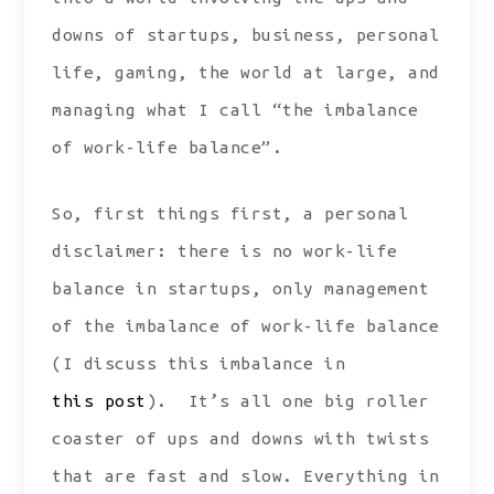
downs of startups, business, personal
life, gaming, the world at large, and
managing what I call “the imbalance
of work-life balance”.
So, first things first, a personal
disclaimer: there is no work-life
balance in startups, only management
of the imbalance of work-life balance
(I discuss this imbalance in
this post
). It’s all one big roller
coaster of ups and downs with twists
that are fast and slow. Everything in