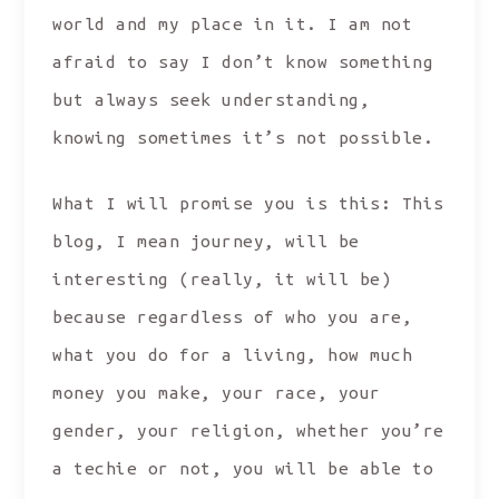
world and my place in it. I am not
afraid to say I don’t know something
but always seek understanding,
knowing sometimes it’s not possible.
What I will promise you is this: This
blog, I mean journey, will be
interesting (really, it will be)
because regardless of who you are,
what you do for a living, how much
money you make, your race, your
gender, your religion, whether you’re
a techie or not, you will be able to