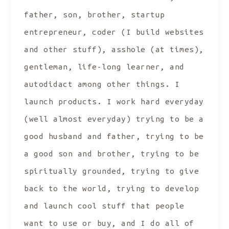
father, son, brother, startup
entrepreneur, coder (I build websites
and other stuff), asshole (at times),
gentleman, life-long learner, and
autodidact among other things. I
launch products. I work hard everyday
(well almost everyday) trying to be a
good husband and father, trying to be
a good son and brother, trying to be
spiritually grounded, trying to give
back to the world, trying to develop
and launch cool stuff that people
want to use or buy, and I do all of